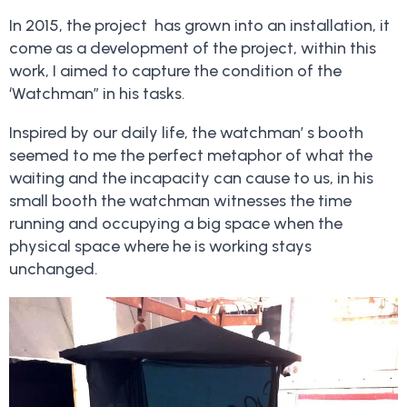
In 2015, the project has grown into an installation, it
come as a development of the project, within this
work, I aimed to capture the condition of the
‘Watchman” in his tasks.
Inspired by our daily life, the watchman’ s booth
seemed to me the perfect metaphor of what the
waiting and the incapacity can cause to us, in his
small booth the watchman witnesses the time
running and occupying a big space when the
physical space where he is working stays
unchanged.