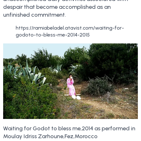
despair that become accomplished as an
unfinished commitment.
https://ramiabeladel.atavist.com/waiting-for-
godoto-to-bless-me-2014-2015
Waiting for Godot to bless me,2014 as performed in
Moulay Idriss Zarhoune,Fez,Morocco