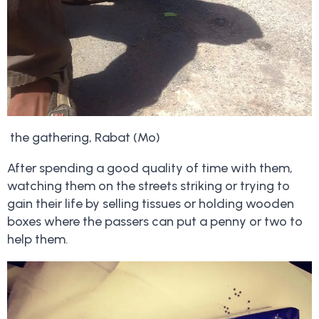
the gathering, Rabat (Mo)
After spending a good quality of time with them,
watching them on the streets striking or trying to
gain their life by selling tissues or holding wooden
boxes where the passers can put a penny or two to
help them.