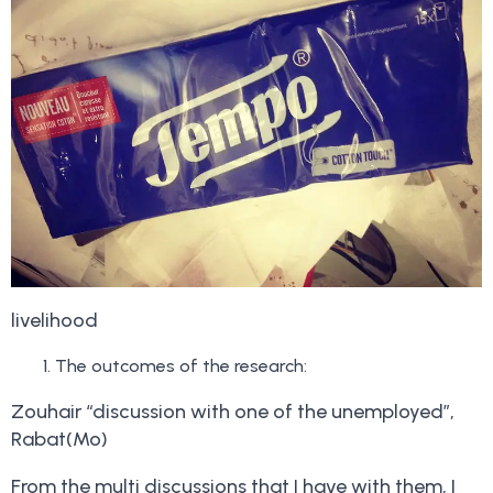
livelihood
The outcomes of the research:
Zouhair “discussion with one of the unemployed”,
Rabat(Mo)
From the multi discussions that I have with them, I