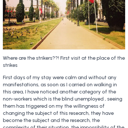
Where are the strikers??! First visit at the place of the
strikes
First days of my stay were calm and without any
manifestations, as soon as I carried on walking in
this area, I have noticed another category of the
non-workers which is the blind unemployed , seeing
them has triggered on my the willingness of
changing the subject of this research, they have
become the subject and the research, the
complexity of their situation, the impossibility of the