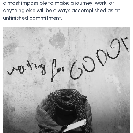
almost impossible to make: a journey, work, or
anything else will be always accomplished as an
unfinished commitment.