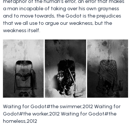
metaphor of the human’s error, an error that makes
a man incapable of taking over his own grayness
and to move towards, the Godot is the prejudices
that we all use to argue our weakness, but the
weakness itself.
Waiting for Godot#the swimmer,2012 Waiting for
Godot#the worker,2012 Waiting for Godot#the
homeless,2012