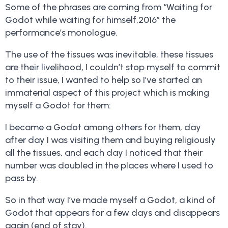
Some of the phrases are coming from “Waiting for
Godot while waiting for himself,2016” the
performance’s monologue.
The use of the tissues was inevitable, these tissues
are their livelihood, I couldn’t stop myself to commit
to their issue, I wanted to help so I’ve started an
immaterial aspect of this project which is making
myself a Godot for them:
I became a Godot among others for them, day
after day I was visiting them and buying religiously
all the tissues, and each day I noticed that their
number was doubled in the places where I used to
pass by.
So in that way I’ve made myself a Godot, a kind of
Godot that appears for a few days and disappears
again (end of stay).