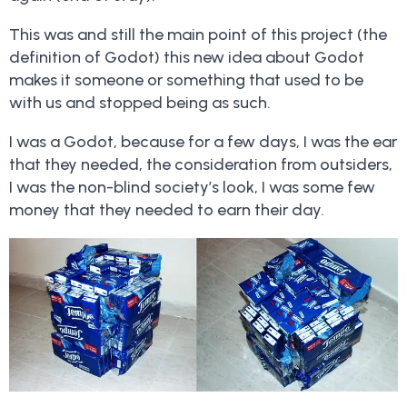
This was and still the main point of this project (the
definition of Godot) this new idea about Godot
makes it someone or something that used to be
with us and stopped being as such.
I was a Godot, because for a few days, I was the ear
that they needed, the consideration from outsiders,
I was the non-blind society’s look, I was some few
money that they needed to earn their day.