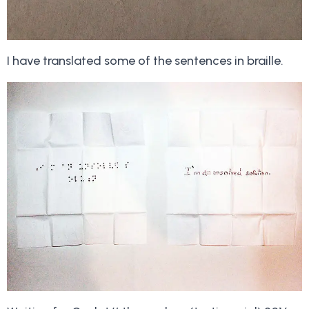
I have translated some of the sentences in braille.