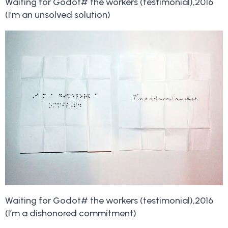
Waiting for Godot# the workers (testimonial),2016
(I’m an unsolved solution)
Waiting for Godot# the workers (testimonial),2016
(I’m a dishonored commitment)