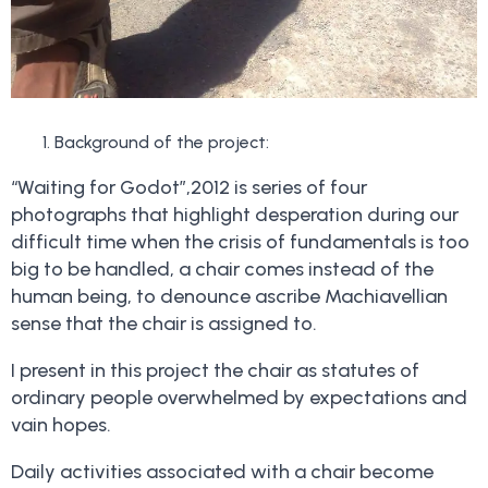
Background of the project:
“Waiting for Godot”,2012 is series of four
photographs that highlight desperation during our
difficult time when the crisis of fundamentals is too
big to be handled, a chair comes instead of the
human being, to denounce ascribe Machiavellian
sense that the chair is assigned to.
I present in this project the chair as statutes of
ordinary people overwhelmed by expectations and
vain hopes.
Daily activities associated with a chair become