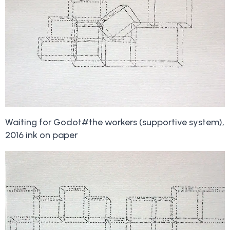
Waiting for Godot#the workers (supportive system),
2016 ink on paper