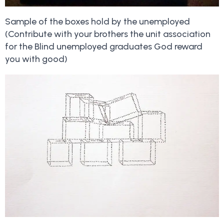
Sample of the boxes hold by the unemployed
(Contribute with your brothers the unit association
for the Blind unemployed graduates God reward
you with good)