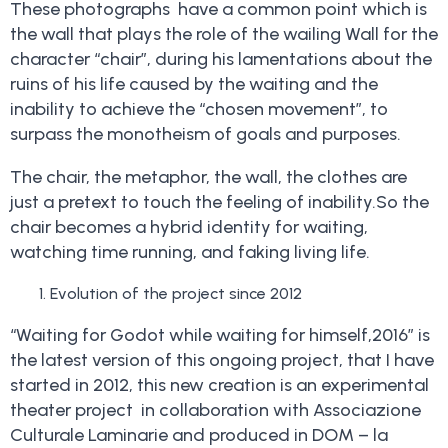
These photographs have a common point which is
the wall that plays the role of the wailing Wall for the
character “chair”, during his lamentations about the
ruins of his life caused by the waiting and the
inability to achieve the “chosen movement”, to
surpass the monotheism of goals and purposes.
The chair, the metaphor, the wall, the clothes are
just a pretext to touch the feeling of inability.So the
chair becomes a hybrid identity for waiting,
watching time running, and faking living life.
Evolution of the project since 2012
“Waiting for Godot while waiting for himself,2016” is
the latest version of this ongoing project, that I have
started in 2012, this new creation is an experimental
theater project in collaboration with Associazione
Culturale Laminarie and produced in DOM – la