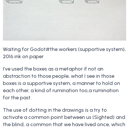
Waiting for Godot#the workers (supportive system),
2016 ink on paper
I’ve used the boxes as a metaphor if not an
abstraction to those people, what I see in those
boxes is a supportive system, a manner to hold on
each other, a kind of rumination too,a rumination
for the past.
The use of dotting in the drawings is a try to
activate a common point between us (Sighted) and
the blind, a common that we have lived once, which