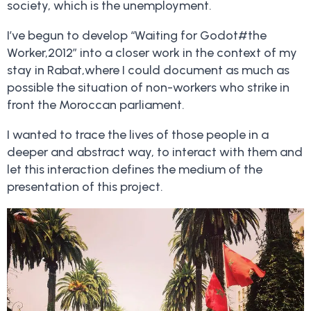
society, which is the unemployment.
I’ve begun to develop “Waiting for Godot#the
Worker,2012” into a closer work in the context of my
stay in Rabat,where I could document as much as
possible the situation of non-workers who strike in
front the Moroccan parliament.
I wanted to trace the lives of those people in a
deeper and abstract way, to interact with them and
let this interaction defines the medium of the
presentation of this project.