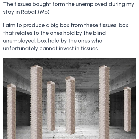
The tissues bought form the unemployed during my
stay in Rabat,(Mo)
I aim to produce a big box from these tissues, box
that relates to the ones hold by the blind
unemployed, box hold by the ones who
unfortunately cannot invest in tissues.