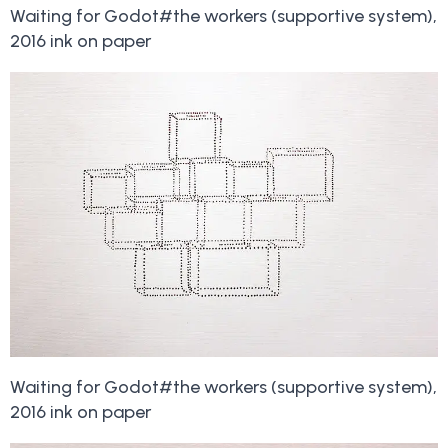
Waiting for Godot#the workers (supportive system),
2016 ink on paper
Waiting for Godot#the workers (supportive system),
2016 ink on paper