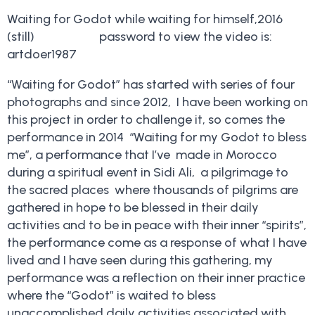
Waiting for Godot while waiting for himself,2016
(still) password to view the video is:
artdoer1987
“Waiting for Godot” has started with series of four
photographs and since 2012, I have been working on
this project in order to challenge it, so comes the
performance in 2014 “Waiting for my Godot to bless
me”, a performance that I’ve made in Morocco
during a spiritual event in Sidi Ali, a pilgrimage to
the sacred places where thousands of pilgrims are
gathered in hope to be blessed in their daily
activities and to be in peace with their inner “spirits”,
the performance come as a response of what I have
lived and I have seen during this gathering, my
performance was a reflection on their inner practice
where the “Godot” is waited to bless
unaccomplished daily activities associated with