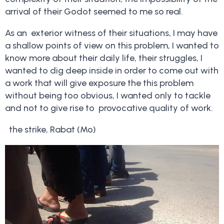
arrival of their Godot seemed to me so real.
As an exterior witness of their situations, I may have
a shallow points of view on this problem, I wanted to
know more about their daily life, their struggles, I
wanted to dig deep inside in order to come out with
a work that will give exposure the this problem
without being too obvious, I wanted only to tackle
and not to give rise to provocative quality of work.
the strike, Rabat (Mo)