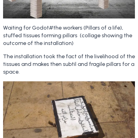
Waiting for Godot#the workers (Pillars of a life),
stuffed tissues forming pillars (collage showing the
outcome of the installation)
The installation took the fact of the livelihood of the
tissues and makes then subtil and fragile pillars for a
space.