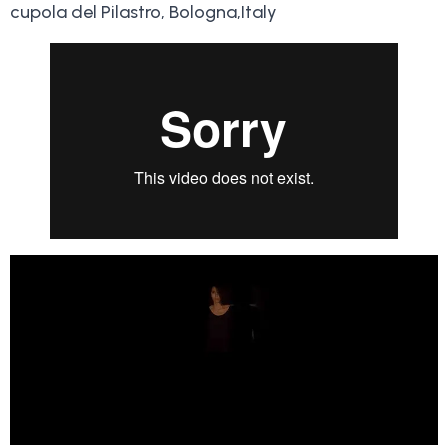
cupola del Pilastro, Bologna,Italy