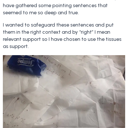
have gathered some pointing sentences that
seemed to me so deep and true.
I wanted to safeguard these sentences and put
them in the right context and by “right” I mean
relevant support so I have chosen to use the tissues
as support.