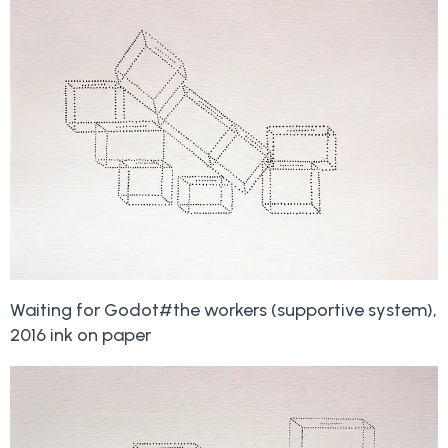
Waiting for Godot#the workers (supportive system),
2016 ink on paper