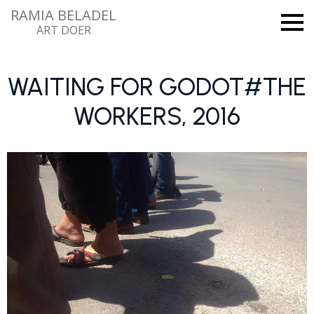
RAMIA BELADEL
ART DOER
WAITING FOR GODOT#THE
WORKERS, 2016