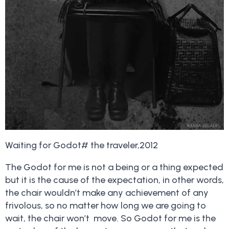
Waiting for Godot# the traveler,2012
The Godot for me is not a being or a thing expected
but it is the cause of the expectation, in other words,
the chair wouldn’t make any achievement of any
frivolous, so no matter how long we are going to
wait, the chair won’t move. So Godot for me is the