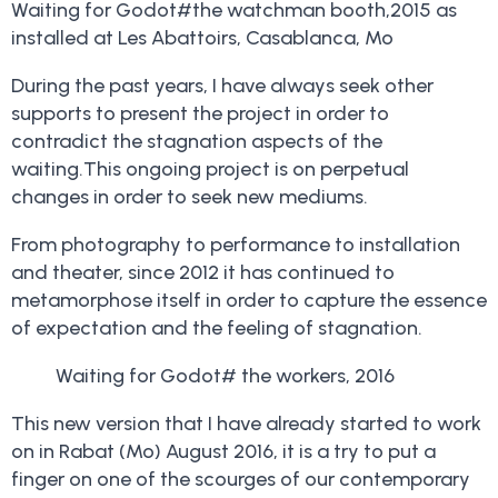
Waiting for Godot#the watchman booth,2015 as
installed at Les Abattoirs, Casablanca, Mo
During the past years, I have always seek other
supports to present the project in order to
contradict the stagnation aspects of the
waiting.This ongoing project is on perpetual
changes in order to seek new mediums.
From photography to performance to installation
and theater, since 2012 it has continued to
metamorphose itself in order to capture the essence
of expectation and the feeling of stagnation.
Waiting for Godot# the workers, 2016
This new version that I have already started to work
on in Rabat (Mo) August 2016, it is a try to put a
finger on one of the scourges of our contemporary