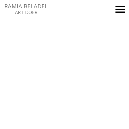
RAMIA BELADEL
ART DOER