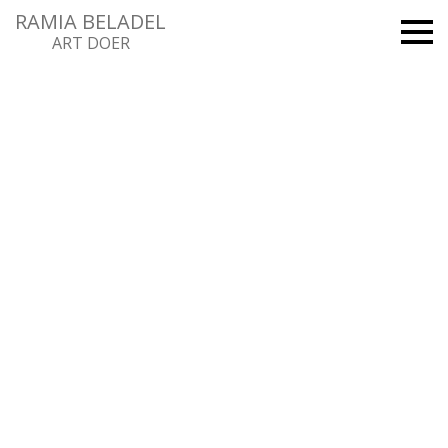
RAMIA BELADEL
ART DOER