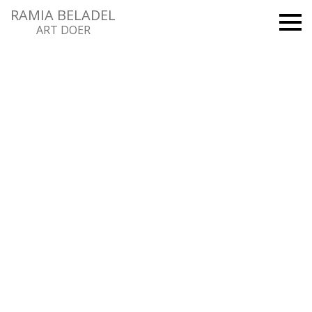
RAMIA BELADEL
ART DOER