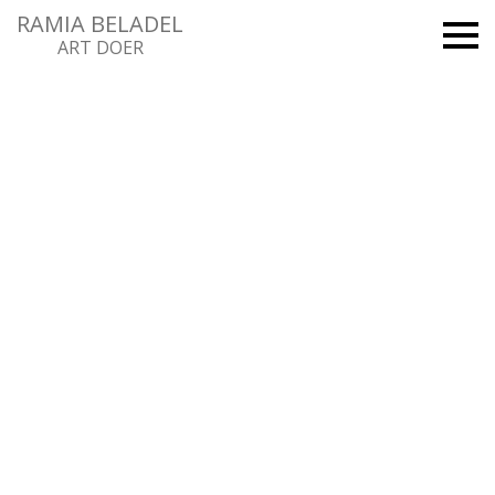
RAMIA BELADEL
ART DOER