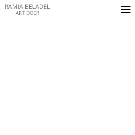
RAMIA BELADEL
ART DOER