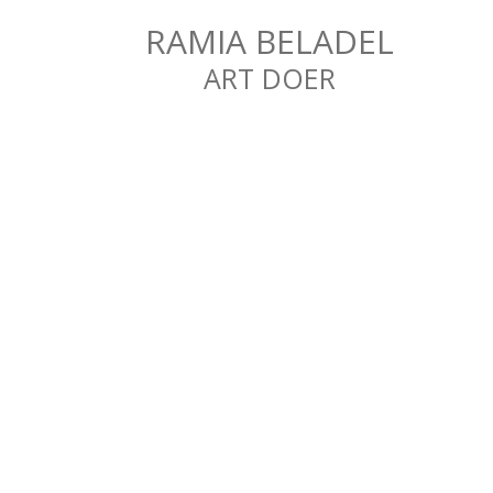
RAMIA BELADEL
ART DOER