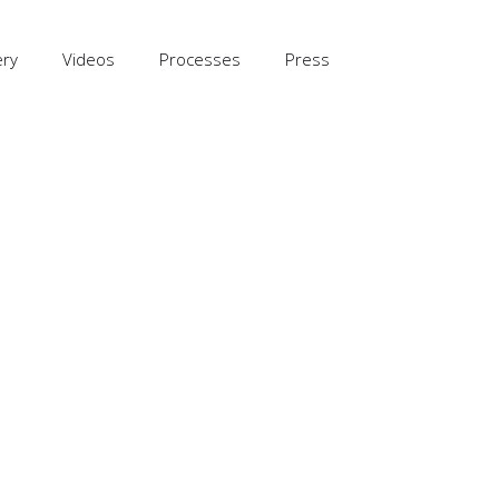
ery
Videos
Processes
Press