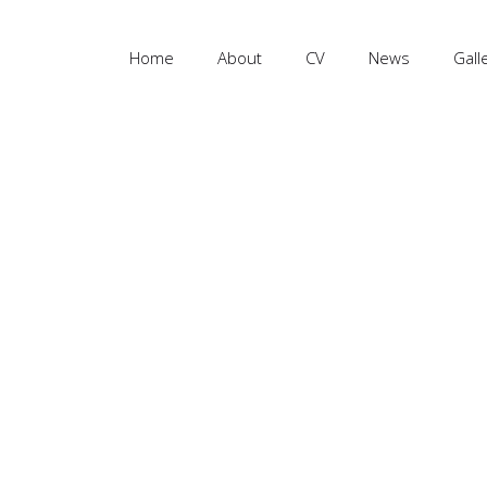
Home
About
CV
News
Gall