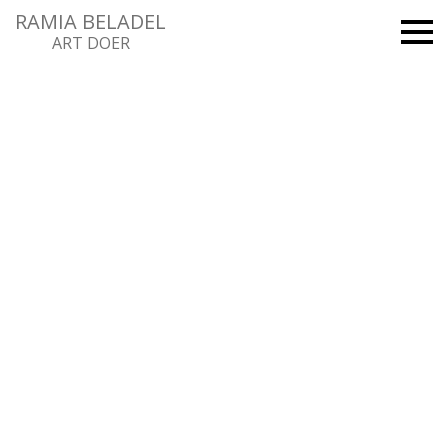
RAMIA BELADEL
ART DOER