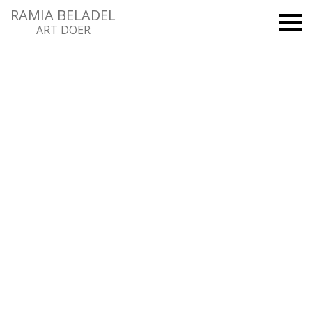
RAMIA BELADEL
ART DOER